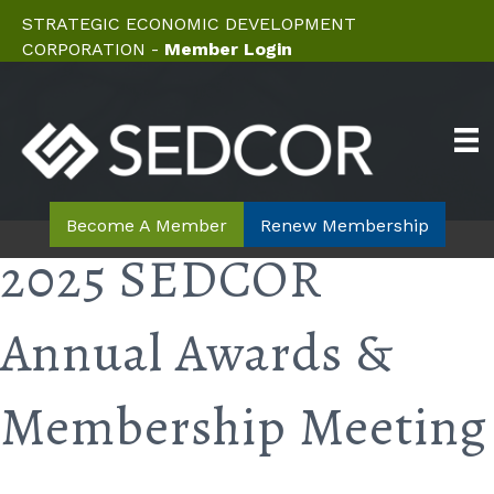
STRATEGIC ECONOMIC DEVELOPMENT
CORPORATION -
Member Login
Become A Member
Renew Membership
2025 SEDCOR
Annual Awards &
Membership Meeting