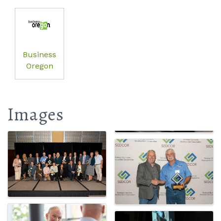
Business
Oregon
Images