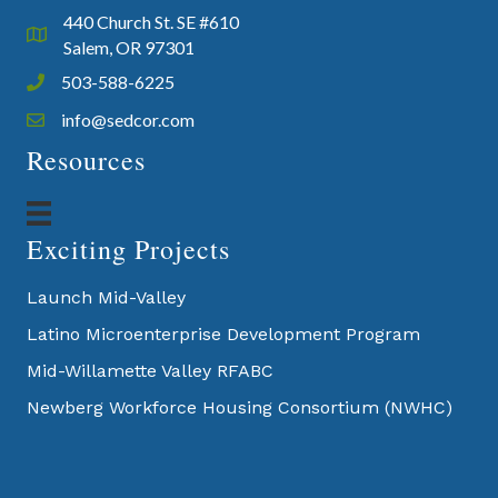
440 Church St. SE #610
Google Map
Salem, OR 97301
503-588-6225
Phone icon and link
info@sedcor.com
Email icon and link
Resources
Exciting Projects
Launch Mid-Valley
Latino Microenterprise Development Program
Mid-Willamette Valley RFABC
Newberg Workforce Housing Consortium (NWHC)