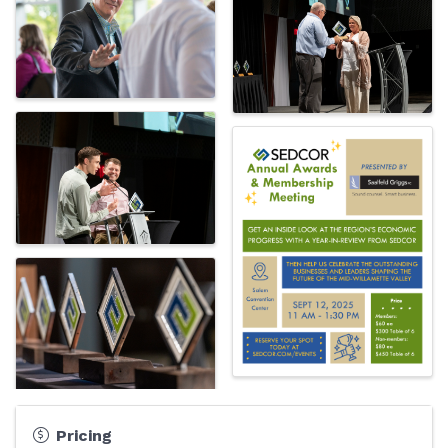
Pricing