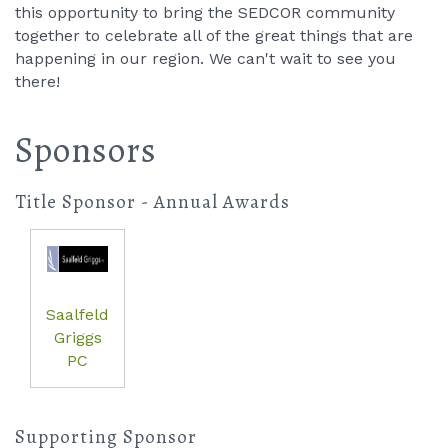
this opportunity to bring the SEDCOR community
together to celebrate all of the great things that are
happening in our region. We can't wait to see you
there!
Sponsors
Title Sponsor - Annual Awards
Saalfeld
Griggs
PC
Supporting Sponsor