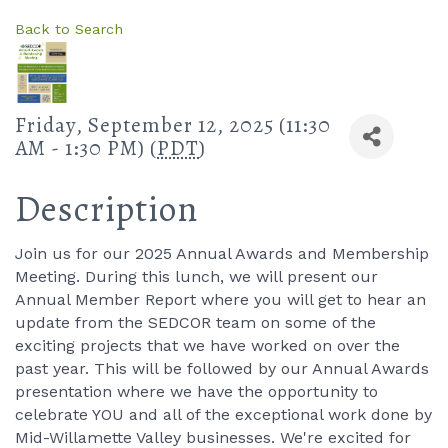
Back to Search
Friday, September 12, 2025 (11:30
AM - 1:30 PM) (
PDT
)
Description
Join us for our 2025 Annual Awards and Membership
Meeting. During this lunch, we will present our
Annual Member Report where you will get to hear an
update from the SEDCOR team on some of the
exciting projects that we have worked on over the
past year. This will be followed by our Annual Awards
presentation where we have the opportunity to
celebrate YOU and all of the exceptional work done by
Mid-Willamette Valley businesses. We're excited for