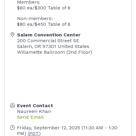
Members:
$60 ea/$300 Table of 6
Non-members:
$80 ea/$450 Table of 6
Salem Convention Center
200 Commercial Street SE
Salem
,
OR
97301
United States
Willamette Ballroom (2nd Floor)
Event Contact
Naureen Khan
Send Email
Friday, September 12, 2025 (11:30 AM - 1:30
PM) (
PDT
)