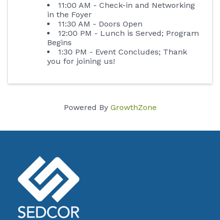
11:00 AM - Check-in and Networking
in the Foyer
11:30 AM - Doors Open
12:00 PM - Lunch is Served; Program
Begins
1:30 PM - Event Concludes; Thank
you for joining us!
Powered By
GrowthZone