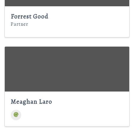
Forrest Good
Partner
Meaghan Laro