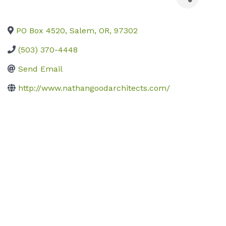
PO Box 4520
,
Salem
,
OR
,
97302
(503) 370-4448
Send Email
http://www.nathangoodarchitects.com/