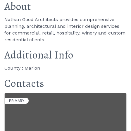
About
Nathan Good Architects provides comprehensive
planning, architectural and interior design services
for commercial, retail, hospitality, winery and custom
residential clients.
Additional Info
County : Marion
Contacts
PRIMARY