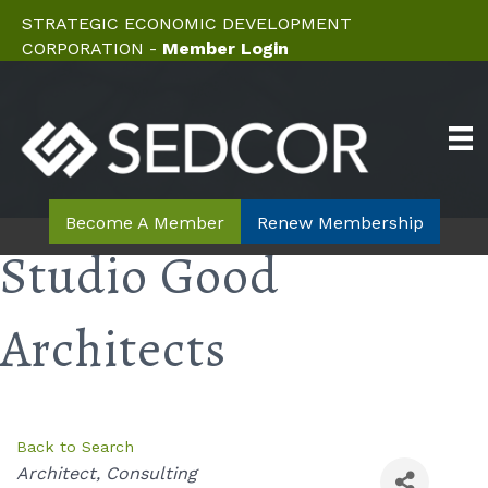
STRATEGIC ECONOMIC DEVELOPMENT
CORPORATION -
Member Login
Become A Member
Renew Membership
Studio Good
Architects
Back to Search
Categories
Architect
Consulting