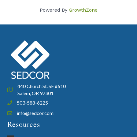
Powered By
GrowthZone
440 Church St. SE #610
Google Map
Salem, OR 97301
503-588-6225
Phone icon and link
info@sedcor.com
Email icon and link
Resources