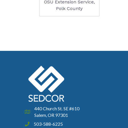
OSU Extension Service,
Polk County
440 Church St. SE #610
Google Map
Salem, OR 97301
503-588-6225
Phone icon and link