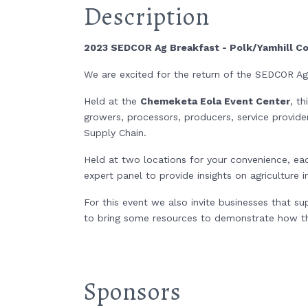
Description
2023 SEDCOR Ag Breakfast - Polk/Yamhill C
We are excited for the return of the SEDCOR A
Held at the
Chemeketa Eola Event Center
, t
growers, processors, producers, service provide
Supply Chain.
Held at two locations for your convenience, ea
expert panel to provide insights on agriculture
For this event we also invite businesses that s
to bring some resources to demonstrate how the
Sponsors