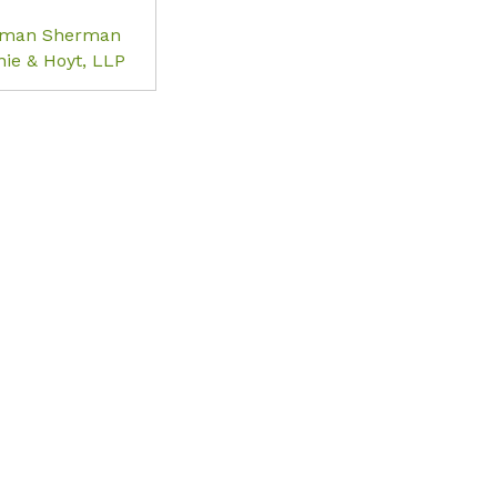
rman Sherman
ie & Hoyt, LLP