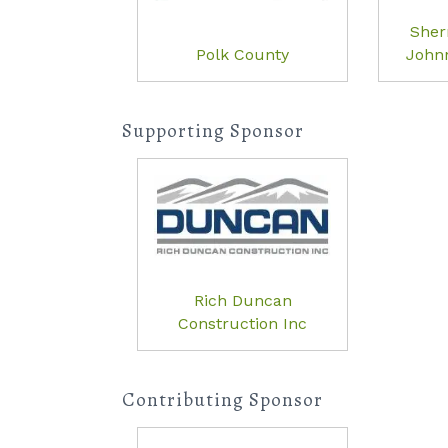
She
Polk County
Johnn
Supporting Sponsor
Rich Duncan
Construction Inc
Contributing Sponsor