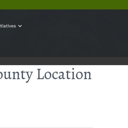
itiatives
ounty Location