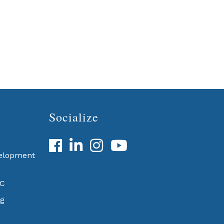
Socialize
Facebook
LinkedIn
velopment
BC
g