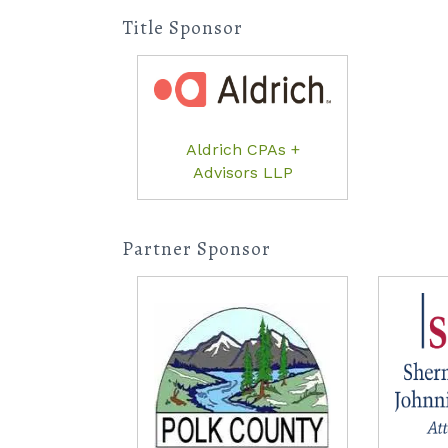
Title Sponsor
Aldrich CPAs +
Advisors LLP
Partner Sponsor