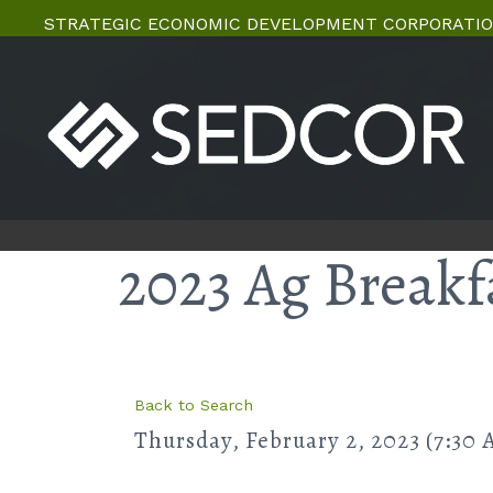
STRATEGIC ECONOMIC DEVELOPMENT CORPORATIO
2023 Ag Breakf
Back to Search
Thursday, February 2, 2023 (7:30 