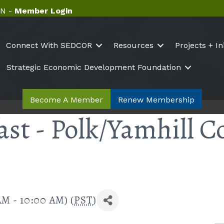
N -
Member Login
Connect With SEDCOR
Resources
Projects + In
Strategic Economic Development Foundation
Become A Member
Renew Membership
ast - Polk/Yamhill C
AM - 10:00 AM) (
PST
)