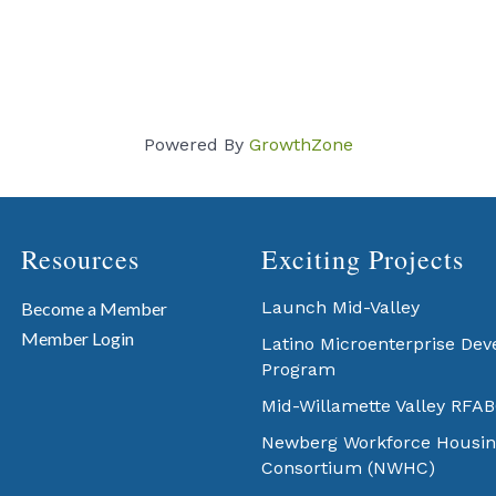
Powered By
GrowthZone
Resources
Exciting Projects
Launch Mid-Valley
Become a Member
Member Login
Latino Microenterprise De
Program
Mid-Willamette Valley RFA
Newberg Workforce Housin
Consortium (NWHC)