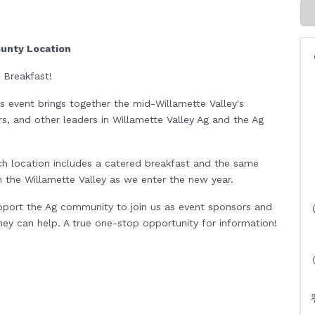
ounty Location
g Breakfast!
his event brings together the mid-Willamette Valley's
rs, and other leaders in Willamette Valley Ag and the Ag
ch location includes a catered breakfast and the same
 in the Willamette Valley as we enter the new year.
upport the Ag community to join us as event sponsors and
y can help. A true one-stop opportunity for information!