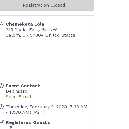
Registration Closed
Chemeketa Eola
215 Doaks Ferry Rd NW
Salem
,
OR
97304
United States
Event Contact
Deb Giard
Send Email
Thursday, February 2, 2023 (7:30 AM
- 10:00 AM) (
PST
)
Registered Guests
115