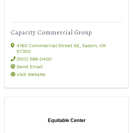
Capacity Commercial Group
4160 Commercial Street SE
,
Salem
,
OR
97302
(503) 588-0400
Send Email
Visit Website
Equitable Center