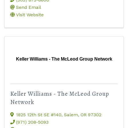
Send Email
Visit Website
Keller Williams - The McLeod Group Network
Keller Williams - The McLeod Group
Network
1825 12th St SE #140
,
Salem
,
OR
97302
(971) 208-5093