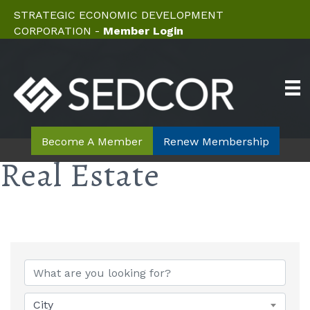
STRATEGIC ECONOMIC DEVELOPMENT
CORPORATION -
Member Login
Become A Member
Renew Membership
Real Estate
{Directory Results}
City