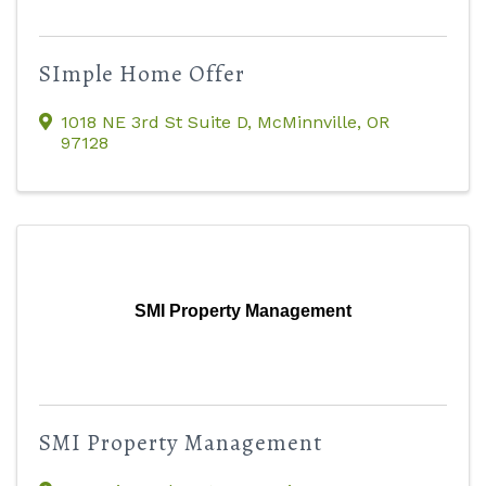
SImple Home Offer
1018 NE 3rd St Suite D
,
McMinnville
,
OR
97128
SMI Property Management
SMI Property Management