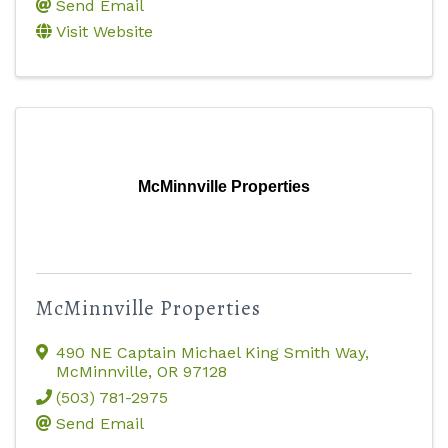
Send Email
Visit Website
McMinnville Properties
McMinnville Properties
490 NE Captain Michael King Smith Way
,
McMinnville
,
OR
97128
(503) 781-2975
Send Email