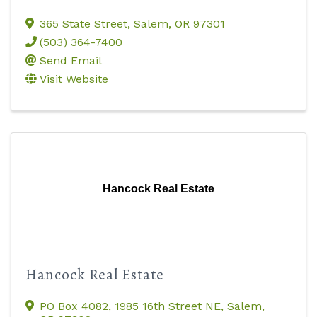
365 State Street
,
Salem
,
OR
97301
(503) 364-7400
Send Email
Visit Website
Hancock Real Estate
Hancock Real Estate
PO Box 4082
,
1985 16th Street NE
,
Salem
,