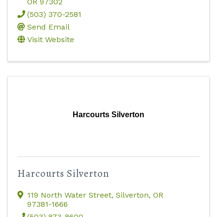
OR
97302
(503) 370-2581
Send Email
Visit Website
Harcourts Silverton
Harcourts Silverton
119 North Water Street
,
Silverton
,
OR
97381-1666
(503) 873-8600