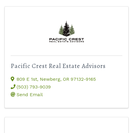
Pacific Crest Real Estate Advisors
809 E 1st
,
Newberg
,
OR
97132-9165
(503) 793-9039
Send Email