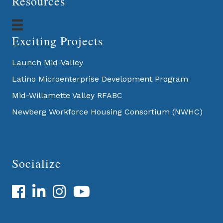
Resources
Exciting Projects
Launch Mid-Valley
Latino Microenterprise Development Program
Mid-Willamette Valley RFABC
Newberg Workforce Housing Consortium (NWHC)
Socialize
Facebook
LinkedIn