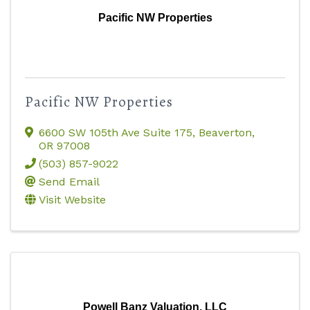
Pacific NW Properties
Pacific NW Properties
6600 SW 105th Ave Suite 175
,
Beaverton
,
OR
97008
(503) 857-9022
Send Email
Visit Website
Powell Banz Valuation, LLC