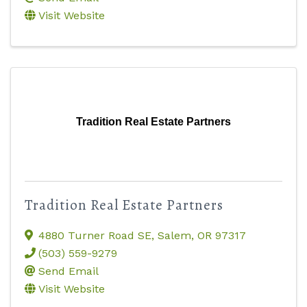
Visit Website
Tradition Real Estate Partners
Tradition Real Estate Partners
4880 Turner Road SE
,
Salem
,
OR
97317
(503) 559-9279
Send Email
Visit Website