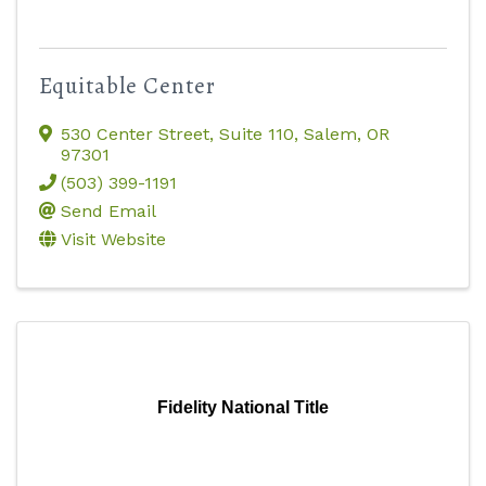
Equitable Center
530 Center Street, Suite 110
,
Salem
,
OR
97301
(503) 399-1191
Send Email
Visit Website
Fidelity National Title