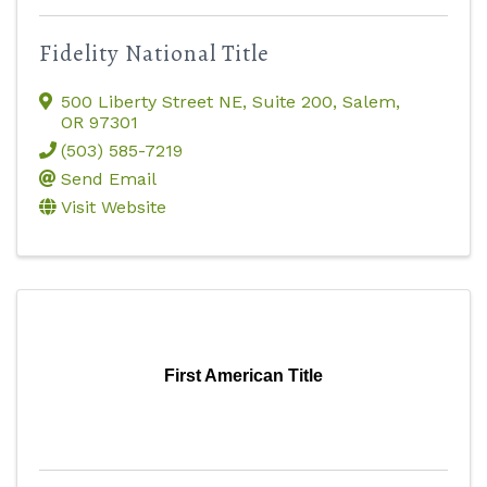
Fidelity National Title
500 Liberty Street NE, Suite 200
,
Salem
,
OR
97301
(503) 585-7219
Send Email
Visit Website
First American Title