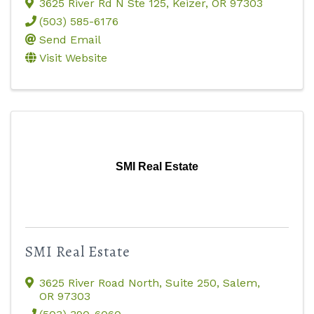
3625 River Rd N Ste 125
,
Keizer
,
OR
97303
(503) 585-6176
Send Email
Visit Website
SMI Real Estate
SMI Real Estate
3625 River Road North, Suite 250
,
Salem
,
OR
97303