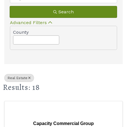
Search
Advanced Filters
County
Real Estate
Results: 18
Capacity Commercial Group