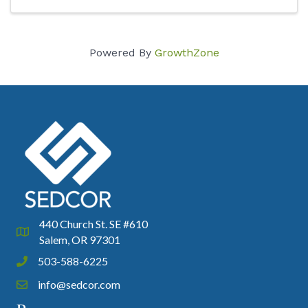
Powered By
GrowthZone
440 Church St. SE #610
Google Map
Salem, OR 97301
503-588-6225
Phone icon and link
info@sedcor.com
Email icon and link