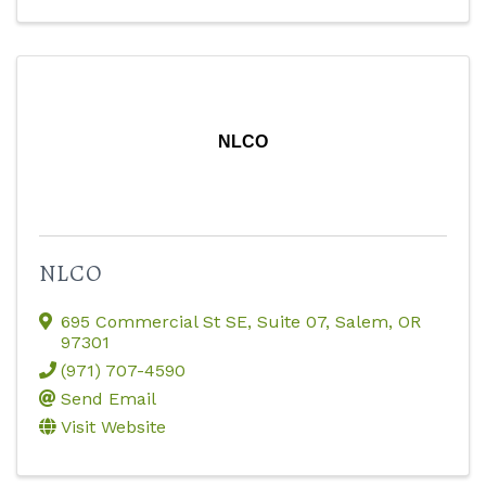
NLCO
NLCO
695 Commercial St SE
,
Suite 07
,
Salem
,
OR
97301
(971) 707-4590
Send Email
Visit Website