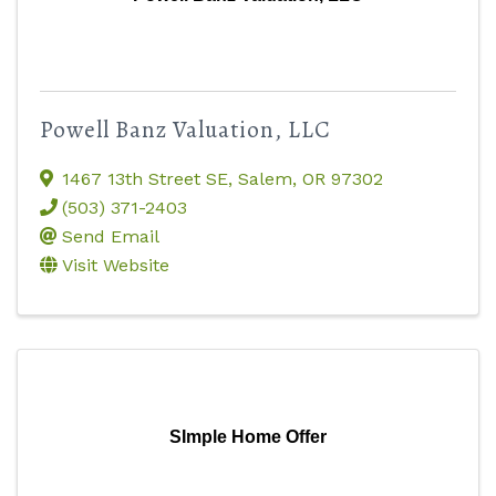
Powell Banz Valuation, LLC
1467 13th Street SE
,
Salem
,
OR
97302
(503) 371-2403
Send Email
Visit Website
SImple Home Offer