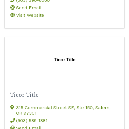
(503) 390-6060
Send Email
Visit Website
Ticor Title
Ticor Title
315 Commercial Street SE, Ste 150
,
Salem
,
OR
97301
(503) 585-1881
Send Email