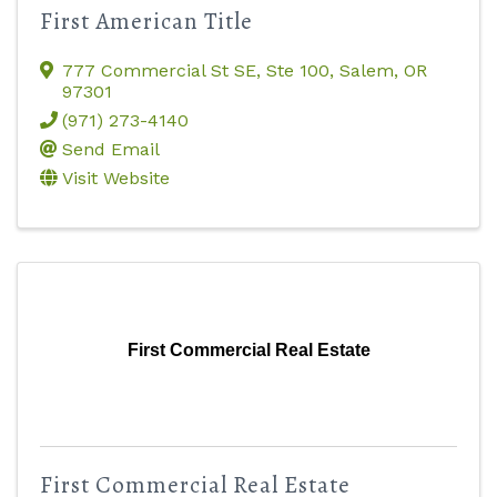
First American Title
777 Commercial St SE
,
Ste 100
,
Salem
,
OR
97301
(971) 273-4140
Send Email
Visit Website
First Commercial Real Estate
First Commercial Real Estate