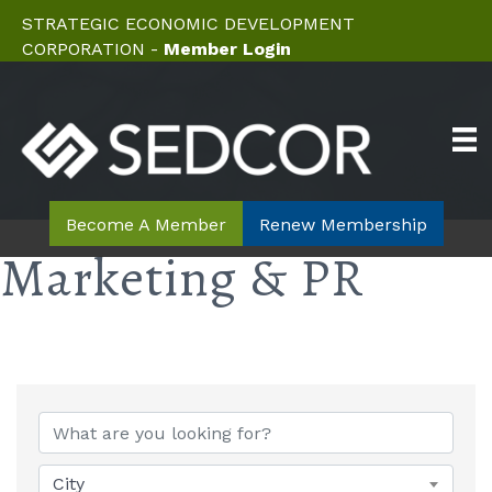
STRATEGIC ECONOMIC DEVELOPMENT
CORPORATION -
Member Login
Become A Member
Renew Membership
Marketing & PR
{Directory Results}
City