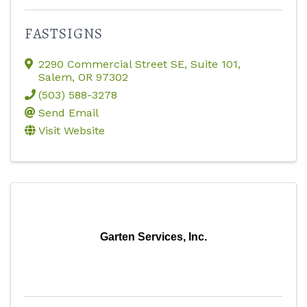
FASTSIGNS
2290 Commercial Street SE, Suite 101
,
Salem
,
OR
97302
(503) 588-3278
Send Email
Visit Website
Garten Services, Inc.