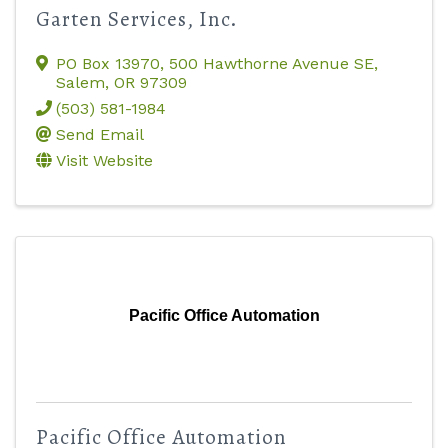
Garten Services, Inc.
PO Box 13970
,
500 Hawthorne Avenue SE
,
Salem
,
OR
97309
(503) 581-1984
Send Email
Visit Website
Pacific Office Automation
Pacific Office Automation