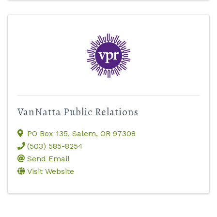
VanNatta Public Relations
PO Box 135
,
Salem
,
OR
97308
(503) 585-8254
Send Email
Visit Website