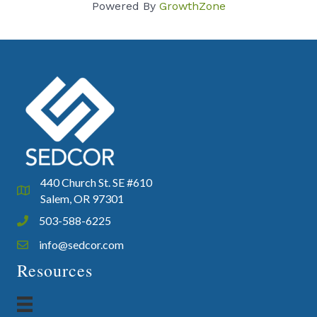
Powered By
GrowthZone
440 Church St. SE #610
Google Map
Salem, OR 97301
503-588-6225
Phone icon and link
info@sedcor.com
Email icon and link
Resources