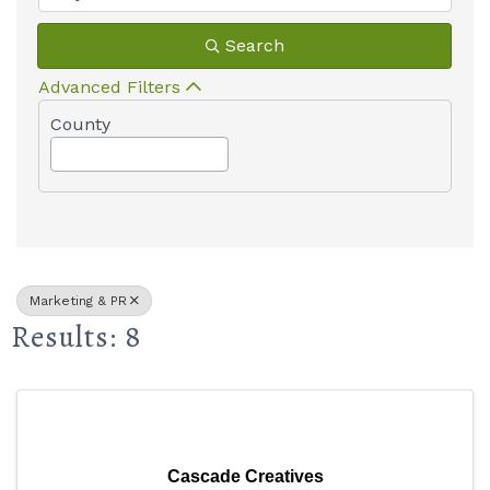
Search
Advanced Filters
County
Marketing & PR
Results: 8
Cascade Creatives