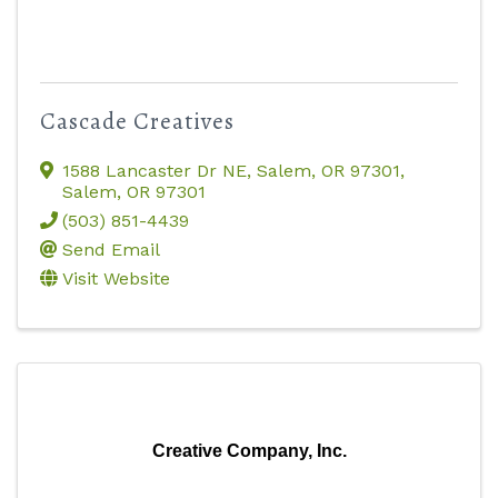
Cascade Creatives
1588 Lancaster Dr NE, Salem, OR 97301
,
Salem
,
OR
97301
(503) 851-4439
Send Email
Visit Website
Creative Company, Inc.