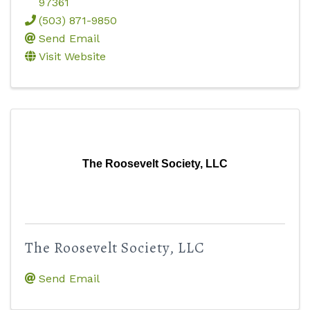
97361
(503) 871-9850
Send Email
Visit Website
The Roosevelt Society, LLC
The Roosevelt Society, LLC
Send Email