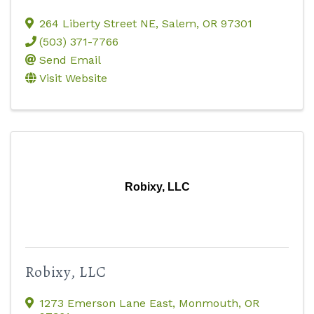
264 Liberty Street NE
,
Salem
,
OR
97301
(503) 371-7766
Send Email
Visit Website
Robixy, LLC
Robixy, LLC
1273 Emerson Lane East
,
Monmouth
,
OR