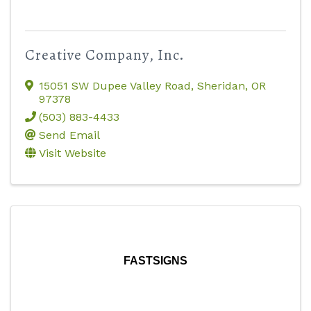
Creative Company, Inc.
15051 SW Dupee Valley Road
,
Sheridan
,
OR
97378
(503) 883-4433
Send Email
Visit Website
FASTSIGNS