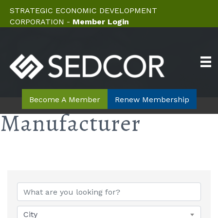
STRATEGIC ECONOMIC DEVELOPMENT
CORPORATION -
Member Login
Become A Member
Renew Membership
Manufacturer
{Directory Results}
City