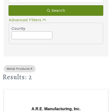
Search
Advanced Filters
County
Metal Products
Results: 2
A.R.E. Manufacturing, Inc.