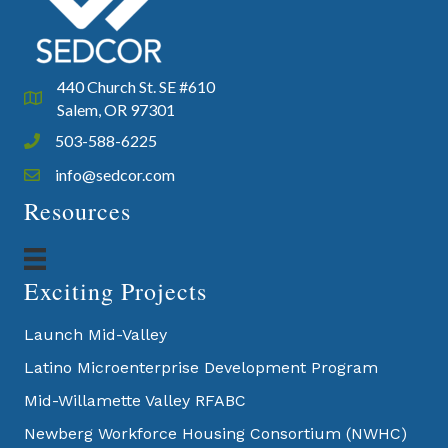
440 Church St. SE #610
Google Map
Salem, OR 97301
503-588-6225
Phone icon and link
info@sedcor.com
Email icon and link
Resources
Exciting Projects
Launch Mid-Valley
Latino Microenterprise Development Program
Mid-Willamette Valley RFABC
Newberg Workforce Housing Consortium (NWHC)