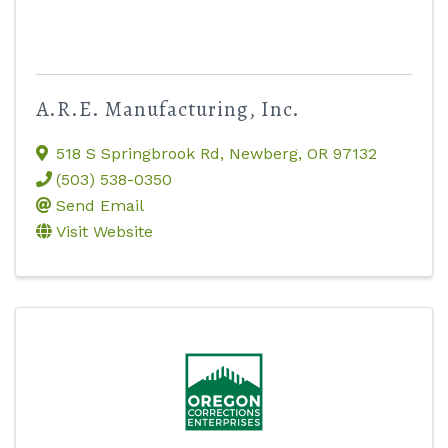
A.R.E. Manufacturing, Inc.
518 S Springbrook Rd
,
Newberg
,
OR
97132
(503) 538-0350
Send Email
Visit Website