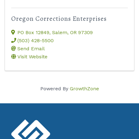
Oregon Corrections Enterprises
PO Box 12849
,
Salem
,
OR
97309
(503) 428-5500
Send Email
Visit Website
Powered By
GrowthZone