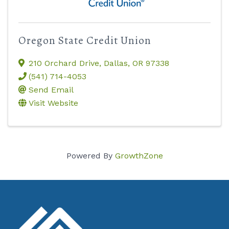
Oregon State Credit Union
210 Orchard Drive
,
Dallas
,
OR
97338
(541) 714-4053
Send Email
Visit Website
Powered By
GrowthZone