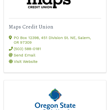
Maps Credit Union
PO Box 12398
,
451 Division St. NE
,
Salem
,
OR
97309
(503) 588-0181
Send Email
Visit Website