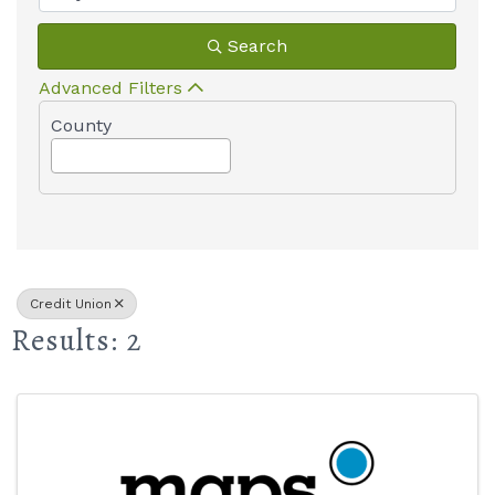
Search
Advanced Filters
County
Credit Union
Results: 2