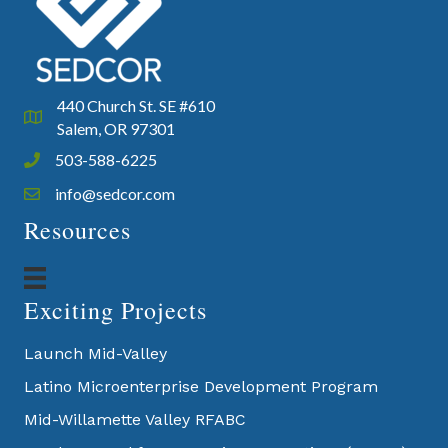
440 Church St. SE #610
Google Map
Salem, OR 97301
503-588-6225
Phone icon and link
info@sedcor.com
Email icon and link
Resources
Exciting Projects
Launch Mid-Valley
Latino Microenterprise Development Program
Mid-Willamette Valley RFABC