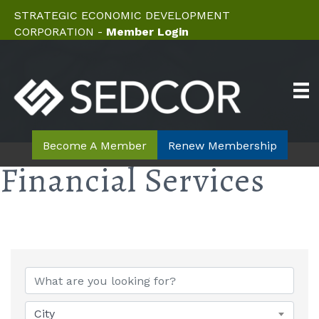
STRATEGIC ECONOMIC DEVELOPMENT
CORPORATION -
Member Login
Become A Member
Renew Membership
Financial Services
{Directory Results}
City