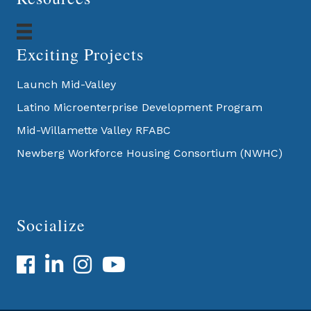
Exciting Projects
Launch Mid-Valley
Latino Microenterprise Development Program
Mid-Willamette Valley RFABC
Newberg Workforce Housing Consortium (NWHC)
Socialize
Facebook
LinkedIn