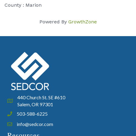
County : Marion
Powered By
GrowthZone
440 Church St. SE #610
Google Map
Salem, OR 97301
503-588-6225
Phone icon and link
info@sedcor.com
Email icon and link
Resources