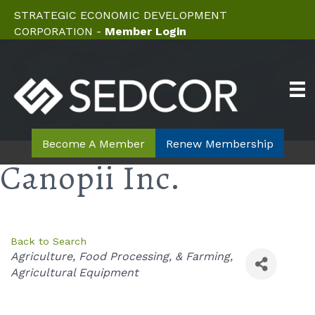
STRATEGIC ECONOMIC DEVELOPMENT
CORPORATION -
Member Login
Become A Member
Renew Membership
Canopii Inc.
Back to Search
Categories
Agriculture, Food Processing, & Farming
Agricultural Equipment