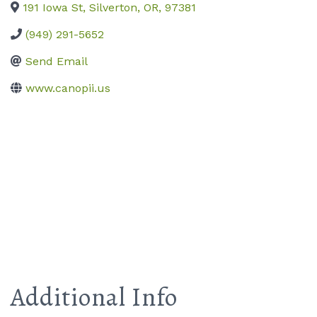
191 Iowa St
,
Silverton
,
OR
,
97381
(949) 291-5652
Send Email
www.canopii.us
Additional Info