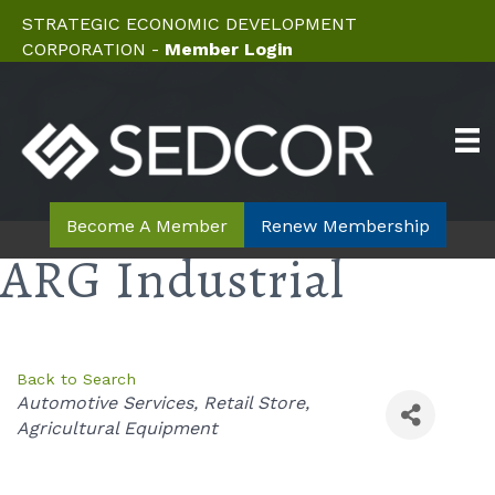
STRATEGIC ECONOMIC DEVELOPMENT
CORPORATION -
Member Login
Become A Member
Renew Membership
ARG Industrial
Back to Search
Categories
Automotive Services
Retail Store
Agricultural Equipment