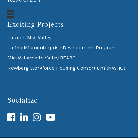
Exciting Projects
Launch Mid-Valley
Latino Microenterprise Development Program
Mid-Willamette Valley RFABC
Newberg Workforce Housing Consortium (NWHC)
Socialize
Facebook
LinkedIn