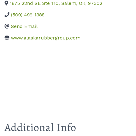
1875 22nd SE Ste 110
,
Salem
,
OR
,
97302
(509) 499-1388
Send Email
www.alaskarubbergroup.com
Additional Info