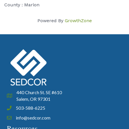
County : Marion
Powered By
GrowthZone
440 Church St. SE #610
Google Map
Salem, OR 97301
503-588-6225
Phone icon and link
info@sedcor.com
Email icon and link
Resources