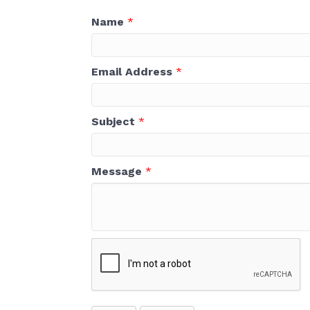
Name
*
Email Address
*
Subject
*
Message
*