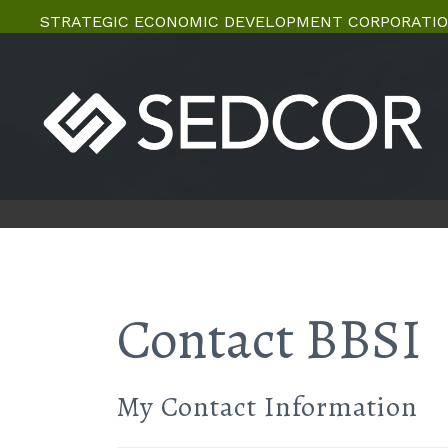
STRATEGIC ECONOMIC DEVELOPMENT CORPORATIO
Contact BBSI
My Contact Information