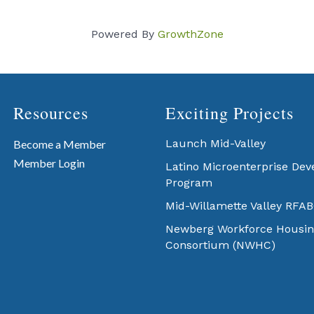
Powered By
GrowthZone
Resources
Exciting Projects
Launch Mid-Valley
Become a Member
Member Login
Latino Microenterprise De
Program
Mid-Willamette Valley RFA
Newberg Workforce Housin
Consortium (NWHC)