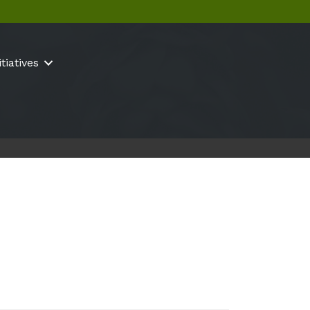
itiatives