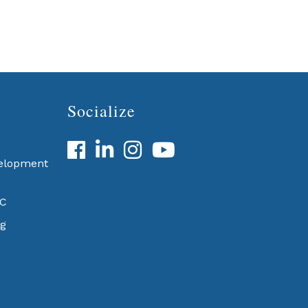
Socialize
Facebook
LinkedIn
velopment
BC
g