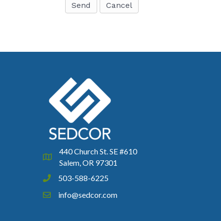
440 Church St. SE #610
Google Map
Salem, OR 97301
503-588-6225
Phone icon and link
info@sedcor.com
Email icon and link