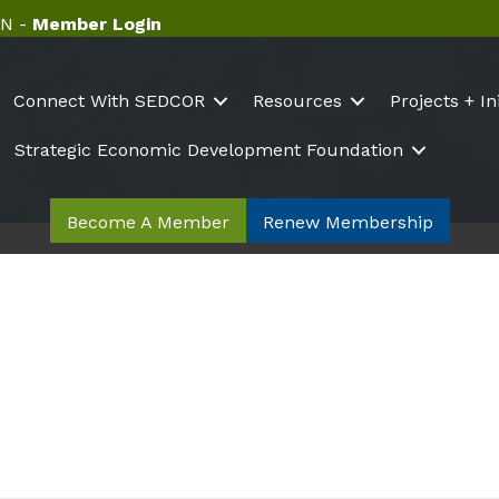
N -
Member Login
Connect With SEDCOR
Resources
Projects + In
Strategic Economic Development Foundation
Become A Member
Renew Membership