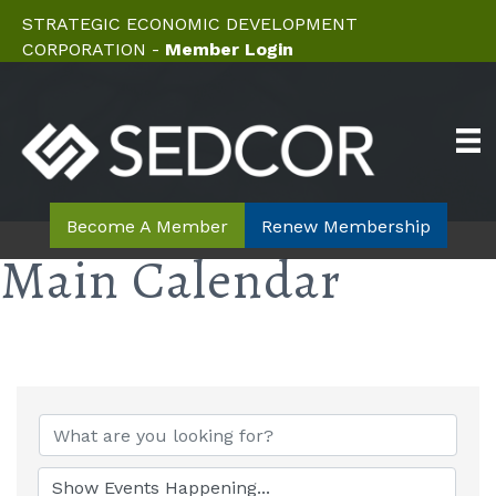
STRATEGIC ECONOMIC DEVELOPMENT
CORPORATION -
Member Login
Become A Member
Renew Membership
Main Calendar