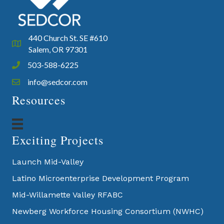
440 Church St. SE #610
Google Map
Salem, OR 97301
503-588-6225
Phone icon and link
info@sedcor.com
Email icon and link
Resources
Exciting Projects
Launch Mid-Valley
Latino Microenterprise Development Program
Mid-Willamette Valley RFABC
Newberg Workforce Housing Consortium (NWHC)