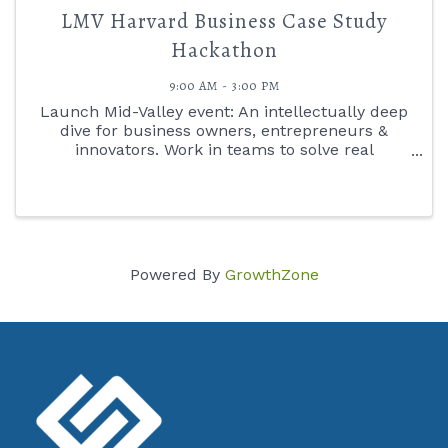
LMV Harvard Business Case Study
Hackathon
9:00 AM - 3:00 PM
Launch Mid-Valley event: An intellectually deep
dive for business owners, entrepreneurs &
innovators. Work in teams to solve real
corporate challenges using in Harvard Case
Study Method. Facilitated by Mike White,
Launch Mid-Valley Venture Catalyst.
Powered By
GrowthZone