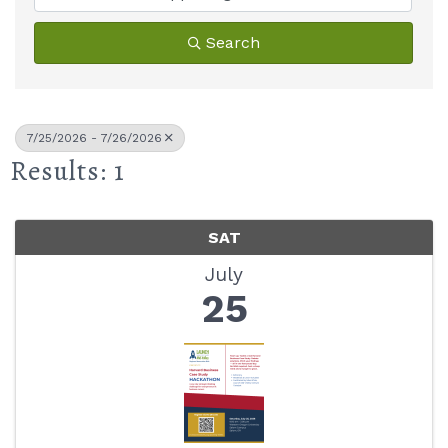
Search
7/25/2026 - 7/26/2026
Results: 1
SAT
July
25