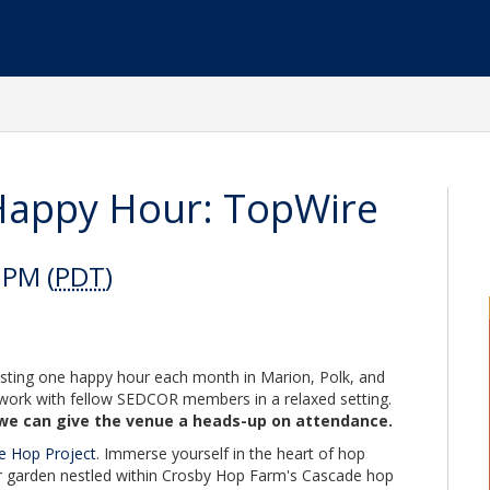
appy Hour: TopWire
 PM (
PDT
)
ing one happy hour each month in Marion, Polk, and
work with fellow SEDCOR members in a relaxed setting.
we can give the venue a heads-up on attendance.
e Hop Project
. Immerse yourself in the heart of hop
r garden nestled within Crosby Hop Farm's Cascade hop