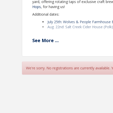
yard, offering rotating taps of exclusive craft b
Hops
, for having us!
Additional dates:
July 25th: Wolves & People Farmhouse B
Aug. 22nd: Salt Creek Cider House (Polk
Pricing
See
More
...
Free to attend and everyone pays their own tab.
accurate headcount for the venue. Thank you!
View Event
We're sorry. No registrations are currently available.
Contact Information
SEDCOR
Name: Naureen Khan
Email: naureen@sedcor.com