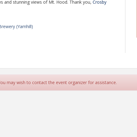
rews and stunning views of Mt. Hood. Thank you,
Crosby
rewery (Yamhill)
)
 We just ask that you RSVP so that we can have an
 You may wish to contact the event organizer for assistance.