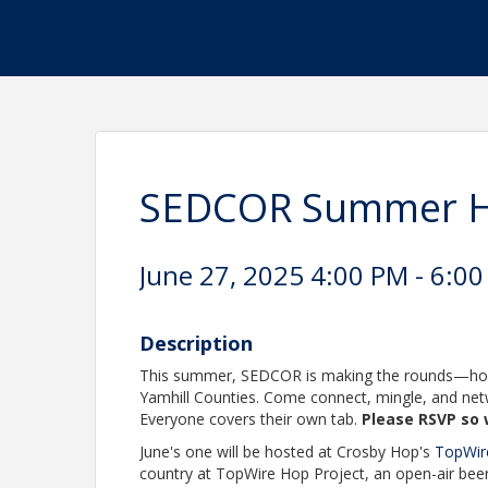
SEDCOR Summer H
June 27, 2025 4:00 PM - 6:00
Description
This summer, SEDCOR is making the rounds—host
Yamhill Counties. Come connect, mingle, and net
Everyone covers their own tab.
Please RSVP so 
June's one will be hosted at Crosby Hop's
TopWir
country at TopWire Hop Project, an open-air bee